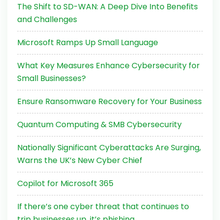
The Shift to SD-WAN: A Deep Dive Into Benefits
and Challenges
Microsoft Ramps Up Small Language
What Key Measures Enhance Cybersecurity for
Small Businesses?
Ensure Ransomware Recovery for Your Business
Quantum Computing & SMB Cybersecurity
Nationally Significant Cyberattacks Are Surging,
Warns the UK’s New Cyber Chief
Copilot for Microsoft 365
If there’s one cyber threat that continues to
trip businesses up, it’s phishing