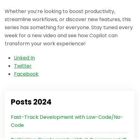
Whether you’re looking to boost productivity,
streamline workflows, or discover new features, this
series has something for everyone. Stay tuned every
week for a new video and see how Copilot can
transform your work experience!
Linked In
Twitter
Facebook
Posts 2024
Fast-Track Development with Low-Code/No-
Code