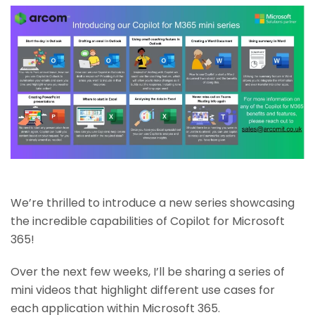
We’re thrilled to introduce a new series showcasing
the incredible capabilities of Copilot for Microsoft
365!
Over the next few weeks, I’ll be sharing a series of
mini videos that highlight different use cases for
each application within Microsoft 365.