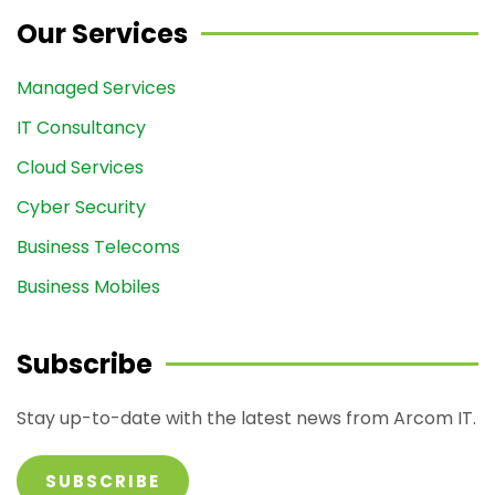
Our Services
Managed Services
IT Consultancy
Cloud Services
Cyber Security
Business Telecoms
Business Mobiles
Subscribe
Stay up-to-date with the latest news from Arcom IT.
SUBSCRIBE