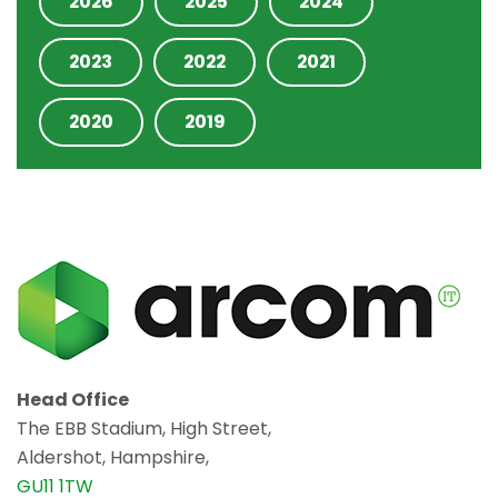
2026
2025
2024
2023
2022
2021
2020
2019
Head Office
The EBB Stadium, High Street,
Aldershot, Hampshire,
GU11 1TW