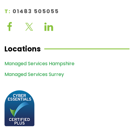
T:
01483 505055
Locations
Managed Services Hampshire
Managed Services Surrey