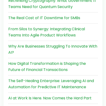
Rethinking Cryptography: What Government IT
Teams Need for Quantum Security
The Real Cost of IT Downtime for SMBs
From Silos to Synergy: Integrating Clinical
Teams Into Agile Product Workflows
Why Are Businesses Struggling To Innovate With
AI?
How Digital Transformation is Shaping the
Future of Financial Transactions
The Self-Healing Enterprise: Leveraging AI and
Automation for Predictive IT Maintenance
AI at Work Is Here. Now Comes the Hard Part