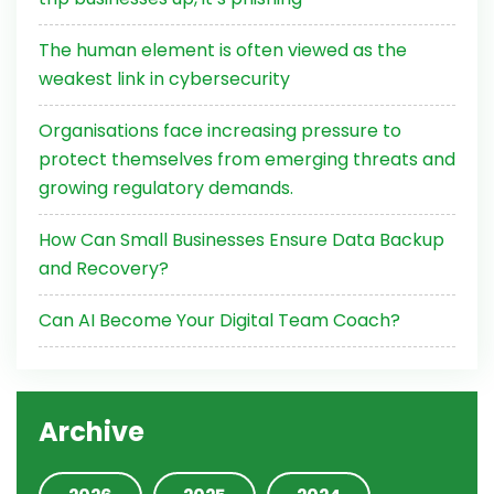
The human element is often viewed as the
weakest link in cybersecurity
Organisations face increasing pressure to
protect themselves from emerging threats and
growing regulatory demands.
How Can Small Businesses Ensure Data Backup
and Recovery?
Can AI Become Your Digital Team Coach?
Archive