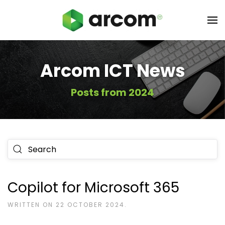
Arcom ICT News
Posts from 2024
Type 2 or more characters for results.
Copilot for Microsoft 365
WRITTEN ON
22 OCTOBER 2024
.